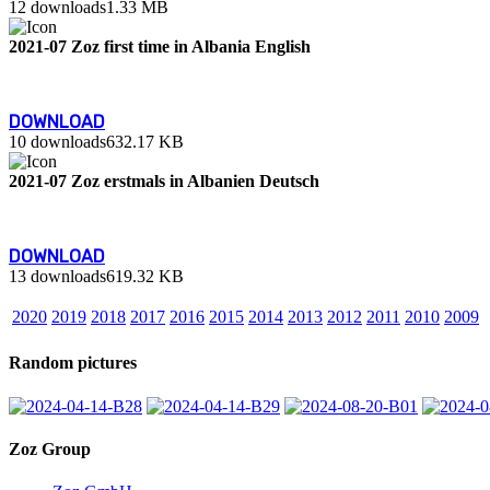
12 downloads
1.33 MB
2021-07 Zoz first time in Albania English
DOWNLOAD
10 downloads
632.17 KB
2021-07 Zoz erstmals in Albanien Deutsch
DOWNLOAD
13 downloads
619.32 KB
2020
2019
2018
2017
2016
2015
2014
2013
2012
2011
2010
2009
Random pictures
Zoz Group