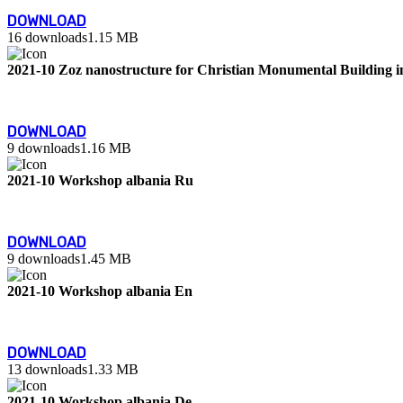
DOWNLOAD
16 downloads
1.15 MB
2021-10 Zoz nanostructure for Christian Monumental Building 
DOWNLOAD
9 downloads
1.16 MB
2021-10 Workshop albania Ru
DOWNLOAD
9 downloads
1.45 MB
2021-10 Workshop albania En
DOWNLOAD
13 downloads
1.33 MB
2021-10 Workshop albania De