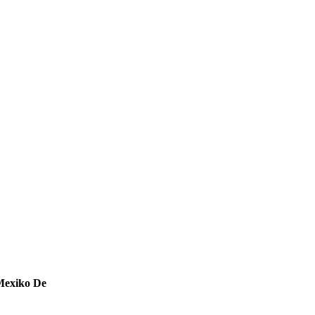
Mexiko De