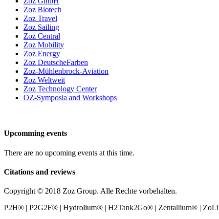
Zoz GmbH
Zoz Biotech
Zoz Travel
Zoz Sailing
Zoz Central
Zoz Mobility
Zoz Energy
Zoz DeutscheFarben
Zoz-Mühlenbrock-Aviation
Zoz Weltweit
Zoz Technology Center
OZ-Symposia and Workshops
Upcomming events
There are no upcoming events at this time.
Citations and reviews
Copyright © 2018 Zoz Group. Alle Rechte vorbehalten.
P2H® | P2G2F® | Hydrolium® | H2Tank2Go® | Zentallium® | ZoLiBat