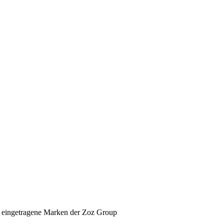
 eingetragene Marken der Zoz Group