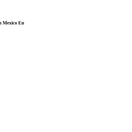
in Mexico En