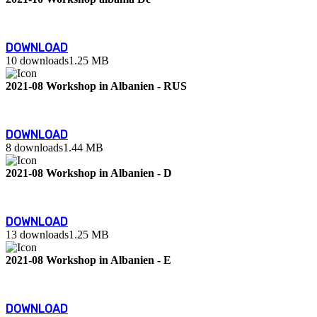
DOWNLOAD
10 downloads
1.25 MB
2021-08 Workshop in Albanien - RUS
DOWNLOAD
8 downloads
1.44 MB
2021-08 Workshop in Albanien - D
DOWNLOAD
13 downloads
1.25 MB
2021-08 Workshop in Albanien - E
DOWNLOAD