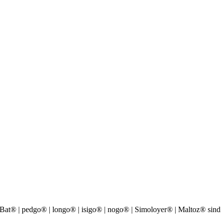
® | pedgo® | longo® | isigo® | nogo® | Simoloyer® | Maltoz® sind