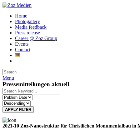
Home
Photogallery
Media feedback
Press release
Career @ Zoz Group
Events
Contact
Menu
Pressemitteilungen aktuell
APPLY FILTER
2021-10 Zoz-Nanostruktur für Christlichen Monumentalbau in 