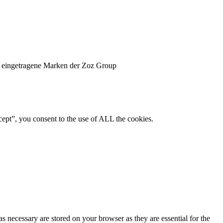
 eingetragene Marken der Zoz Group
ept”, you consent to the use of ALL the cookies.
s necessary are stored on your browser as they are essential for the