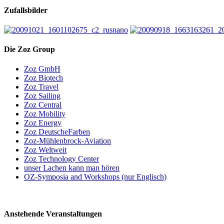
Zufallsbilder
Die Zoz Group
Zoz GmbH
Zoz Biotech
Zoz Travel
Zoz Sailing
Zoz Central
Zoz Mobility
Zoz Energy
Zoz DeutscheFarben
Zoz-Mühlenbrock-Aviation
Zoz Weltweit
Zoz Technology Center
unser Lachen kann man hören
OZ-Symposia and Workshops (nur Englisch)
Anstehende Veranstaltungen