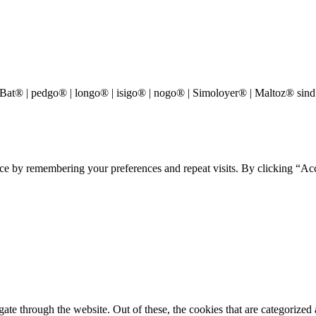
® | pedgo® | longo® | isigo® | nogo® | Simoloyer® | Maltoz® sind
ce by remembering your preferences and repeat visits. By clicking “Acc
e through the website. Out of these, the cookies that are categorized a