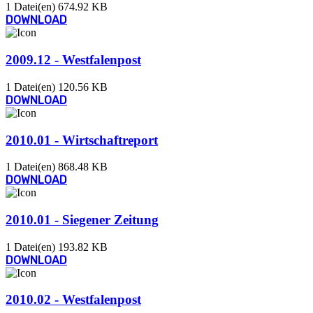
1 Datei(en)
674.92 KB
DOWNLOAD
2009.12 - Westfalenpost
1 Datei(en)
120.56 KB
DOWNLOAD
2010.01 - Wirtschaftreport
1 Datei(en)
868.48 KB
DOWNLOAD
2010.01 - Siegener Zeitung
1 Datei(en)
193.82 KB
DOWNLOAD
2010.02 - Westfalenpost