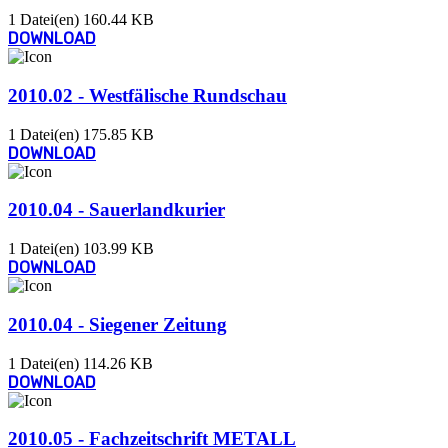
1 Datei(en)
160.44 KB
DOWNLOAD
2010.02 - Westfälische Rundschau
1 Datei(en)
175.85 KB
DOWNLOAD
2010.04 - Sauerlandkurier
1 Datei(en)
103.99 KB
DOWNLOAD
2010.04 - Siegener Zeitung
1 Datei(en)
114.26 KB
DOWNLOAD
2010.05 - Fachzeitschrift METALL