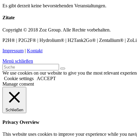
Es gibt derzeit keine bevorstehenden Veranstaltungen.
Zitate
Copyright © 2018 Zoz Group. Alle Rechte vorbehalten.
P2H® | P2G2F® | Hydrolium® | H2Tank2Go® | Zentallium® | ZoLiBat
Impressum
|
Kontakt
Menü schließen
We use cookies on our website to give you the most relevant experien
Cookie settings
ACCEPT
Manage consent
Schließen
Privacy Overview
This website uses cookies to improve your experience while you navigat