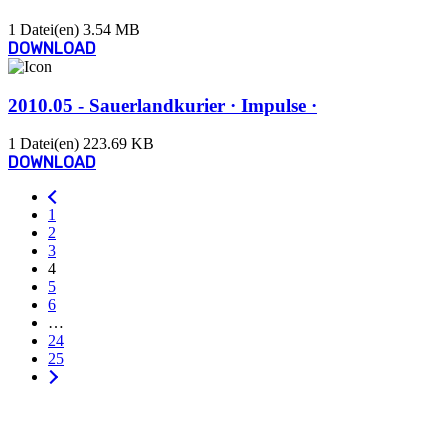
1 Datei(en)
3.54 MB
DOWNLOAD
2010.05 - Sauerlandkurier · Impulse ·
1 Datei(en)
223.69 KB
DOWNLOAD
1
2
3
4
5
6
…
24
25