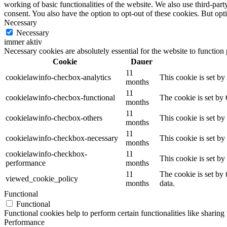
working of basic functionalities of the website. We also use third-pa
consent. You also have the option to opt-out of these cookies. But op
Necessary
Necessary
immer aktiv
Necessary cookies are absolutely essential for the website to function
Cookie
Dauer
11
cookielawinfo-checbox-analytics
This cookie is set b
months
11
cookielawinfo-checbox-functional
The cookie is set by
months
11
cookielawinfo-checbox-others
This cookie is set b
months
11
cookielawinfo-checkbox-necessary
This cookie is set b
months
cookielawinfo-checkbox-
11
This cookie is set b
performance
months
11
The cookie is set by
viewed_cookie_policy
months
data.
Functional
Functional
Functional cookies help to perform certain functionalities like sharing 
Performance