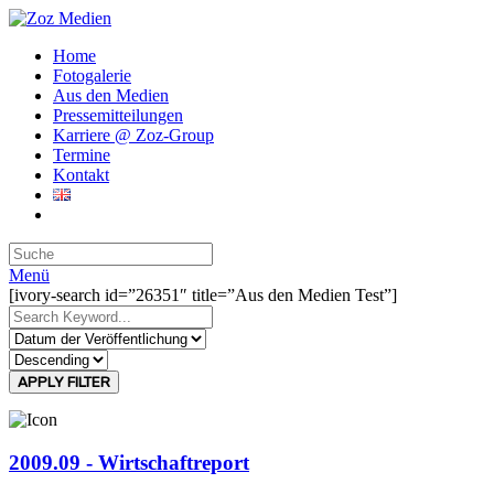
Home
Fotogalerie
Aus den Medien
Pressemitteilungen
Karriere @ Zoz-Group
Termine
Kontakt
Menü
[ivory-search id=”26351″ title=”Aus den Medien Test”]
APPLY FILTER
2009.09 - Wirtschaftreport