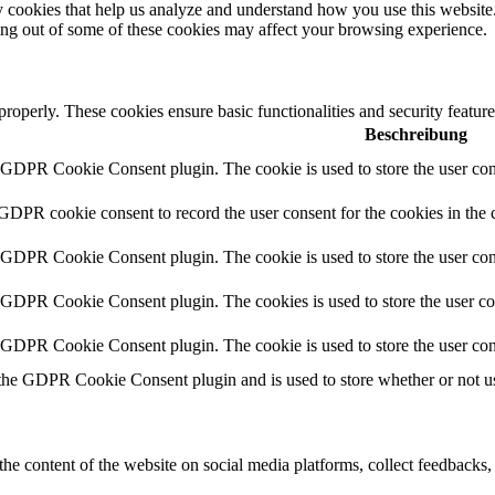
rty cookies that help us analyze and understand how you use this websit
ting out of some of these cookies may affect your browsing experience.
 properly. These cookies ensure basic functionalities and security featu
Beschreibung
y GDPR Cookie Consent plugin. The cookie is used to store the user cons
 GDPR cookie consent to record the user consent for the cookies in the 
y GDPR Cookie Consent plugin. The cookie is used to store the user cons
y GDPR Cookie Consent plugin. The cookies is used to store the user co
y GDPR Cookie Consent plugin. The cookie is used to store the user con
 the GDPR Cookie Consent plugin and is used to store whether or not use
the content of the website on social media platforms, collect feedbacks, 