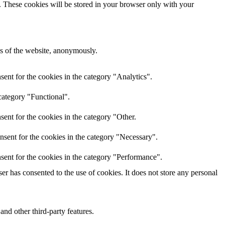
e. These cookies will be stored in your browser only with your
res of the website, anonymously.
ent for the cookies in the category "Analytics".
category "Functional".
ent for the cookies in the category "Other.
nsent for the cookies in the category "Necessary".
sent for the cookies in the category "Performance".
r has consented to the use of cookies. It does not store any personal
and other third-party features.